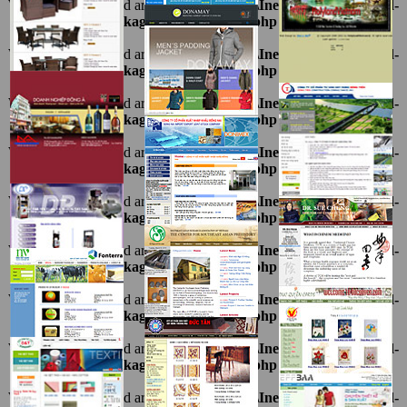
Warning
: Undefined array key "ten" in
D:\InetPub\vhosts\ahnpd-
1216.package\thietkeviet\sites.php
on line
69
Warning
: Undefined array key "ten" in
D:\InetPub\vhosts\ahnpd-
1216.package\thietkeviet\sites.php
on line
69
Warning
: Undefined array key "ten" in
D:\InetPub\vhosts\ahnpd-
1216.package\thietkeviet\sites.php
on line
69
Warning
: Undefined array key "ten" in
D:\InetPub\vhosts\ahnpd-
1216.package\thietkeviet\sites.php
on line
69
Warning
: Undefined array key "ten" in
D:\InetPub\vhosts\ahnpd-
1216.package\thietkeviet\sites.php
on line
69
Warning
: Undefined array key "ten" in
D:\InetPub\vhosts\ahnpd-
1216.package\thietkeviet\sites.php
on line
69
Warning
: Undefined array key "ten" in
D:\InetPub\vhosts\ahnpd-
1216.package\thietkeviet\sites.php
on line
69
Warning
: Undefined array key "ten" in
D:\InetPub\vhosts\ahnpd-
1216.package\thietkeviet\sites.php
on line
69
Warning
: Undefined array key "ten" in
D:\InetPub\vhosts\ahnpd-