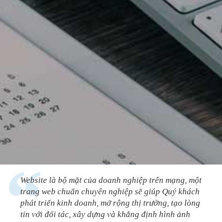
Website là bộ mặt của doanh nghiệp trên mạng, một
trang web chuẩn chuyên nghiệp sẽ giúp Quý khách
phát triển kinh doanh, mở rộng thị trường, tạo lòng
tin với đối tác, xây dựng và khẳng định hình ảnh