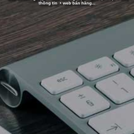
thông tin
web bán hàng...