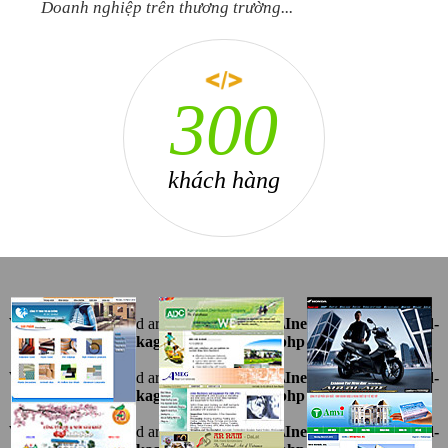
Doanh nghiệp trên thương trường...
408
khách hàng
Warning
: Undefined array key "ten" in
D:\InetPub\vhosts\ahnpd-
1216.package\thietkeviet\sites.php
on line
69
Warning
: Undefined array key "ten" in
D:\InetPub\vhosts\ahnpd-
1216.package\thietkeviet\sites.php
on line
69
Warning
: Undefined array key "ten" in
D:\InetPub\vhosts\ahnpd-