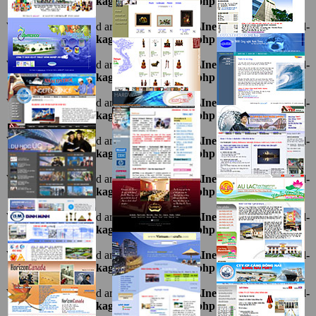
1216.package\thietkeviet\sites.php
on line
69
Warning
: Undefined array key "ten" in
D:\InetPub\vhosts\ahnpd-
1216.package\thietkeviet\sites.php
on line
69
Warning
: Undefined array key "ten" in
D:\InetPub\vhosts\ahnpd-
1216.package\thietkeviet\sites.php
on line
69
Warning
: Undefined array key "ten" in
D:\InetPub\vhosts\ahnpd-
1216.package\thietkeviet\sites.php
on line
69
Warning
: Undefined array key "ten" in
D:\InetPub\vhosts\ahnpd-
1216.package\thietkeviet\sites.php
on line
69
Warning
: Undefined array key "ten" in
D:\InetPub\vhosts\ahnpd-
1216.package\thietkeviet\sites.php
on line
69
Warning
: Undefined array key "ten" in
D:\InetPub\vhosts\ahnpd-
1216.package\thietkeviet\sites.php
on line
69
Warning
: Undefined array key "ten" in
D:\InetPub\vhosts\ahnpd-
1216.package\thietkeviet\sites.php
on line
69
Warning
: Undefined array key "ten" in
D:\InetPub\vhosts\ahnpd-
1216.package\thietkeviet\sites.php
on line
69