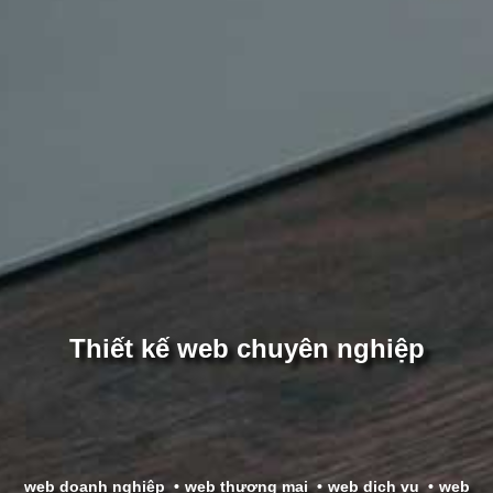
Thiết kế web chuyên nghiệp
web doanh nghiệp
web thương mại
web dịch vụ
web