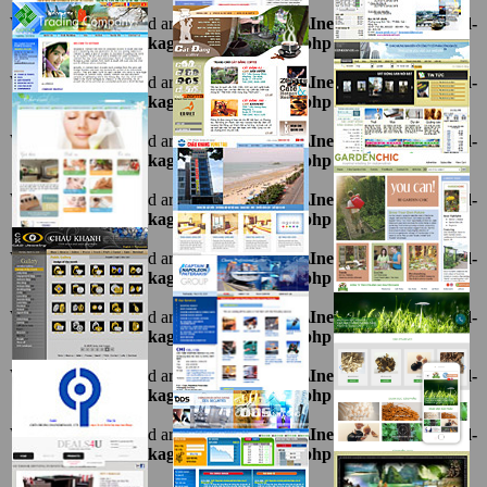
Warning
: Undefined array key "ten" in
D:\InetPub\vhosts\ahnpd-
1216.package\thietkeviet\sites.php
on line
69
Warning
: Undefined array key "ten" in
D:\InetPub\vhosts\ahnpd-
1216.package\thietkeviet\sites.php
on line
69
Warning
: Undefined array key "ten" in
D:\InetPub\vhosts\ahnpd-
1216.package\thietkeviet\sites.php
on line
69
Warning
: Undefined array key "ten" in
D:\InetPub\vhosts\ahnpd-
1216.package\thietkeviet\sites.php
on line
69
Warning
: Undefined array key "ten" in
D:\InetPub\vhosts\ahnpd-
1216.package\thietkeviet\sites.php
on line
69
Warning
: Undefined array key "ten" in
D:\InetPub\vhosts\ahnpd-
1216.package\thietkeviet\sites.php
on line
69
Warning
: Undefined array key "ten" in
D:\InetPub\vhosts\ahnpd-
1216.package\thietkeviet\sites.php
on line
69
Warning
: Undefined array key "ten" in
D:\InetPub\vhosts\ahnpd-
1216.package\thietkeviet\sites.php
on line
69