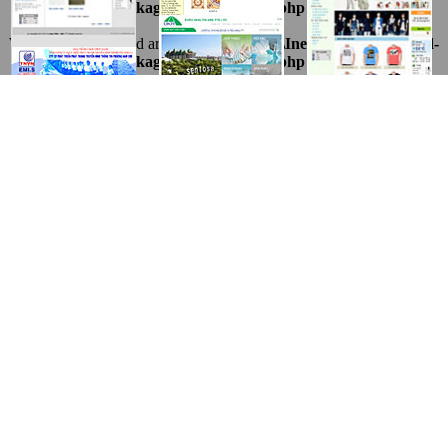
1216.package\thietkeviet\sites.php
on line
69
Warning
: Undefined array key "ten" in
D:\InetPub\vhosts\ahnpd-
1216.package\thietkeviet\sites.php
on line
69
Warning
: Undefined array key "ten" in
D:\InetPub\vhosts\ahnpd-
1216.package\thietkeviet\sites.php
on line
69