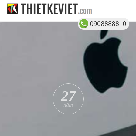
0908888810
27
năm